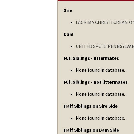
Sire
LACRIMA CHRISTI CREAM O
Dam
UNITED SPOTS PENNSYLVA
Full Siblings - littermates
None found in database.
Full Siblings - not littermates
None found in database.
Half Siblings on Sire Side
None found in database.
Half Siblings on Dam Side