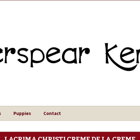
s
Puppies
Contact
LACRIMA CHRISTI CREME DE LA CREME