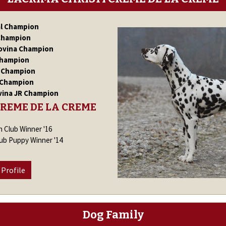
al Champion
Champion
ovina Champion
Champion
R Champion
 Champion
vina JR Champion
CREME DE LA CREME
n Club Winner '16
lub Puppy Winner '14
 Profile
Dog Family