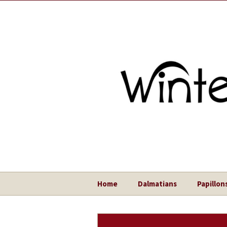
Home
Dalmatians
Papillon