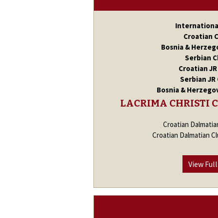
Internation
Croatian 
Bosnia & Herzeg
Serbian 
Croatian J
Serbian JR
Bosnia & Herzego
LACRIMA CHRISTI 
Croatian Dalmatia
Croatian Dalmatian C
View Full