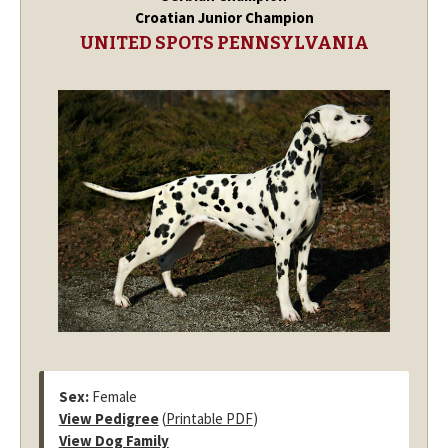
Croatian Junior Champion
UNITED SPOTS PENNSYLVANIA
Sex:
Female
View Pedigree
(
Printable PDF
)
View Dog Family