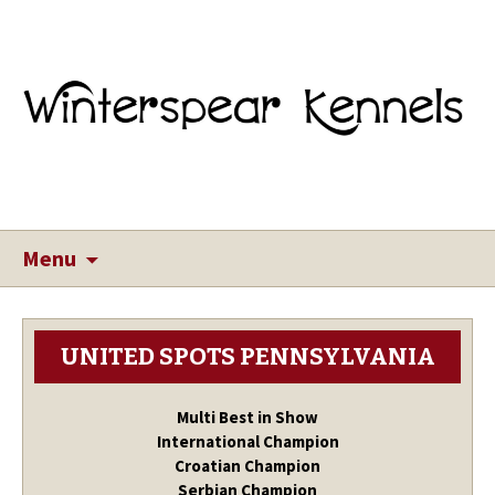
Menu
UNITED SPOTS PENNSYLVANIA
Multi Best in Show
International Champion
Croatian Champion
Serbian Champion