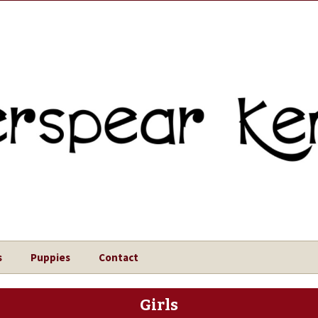
s
Puppies
Contact
Girls