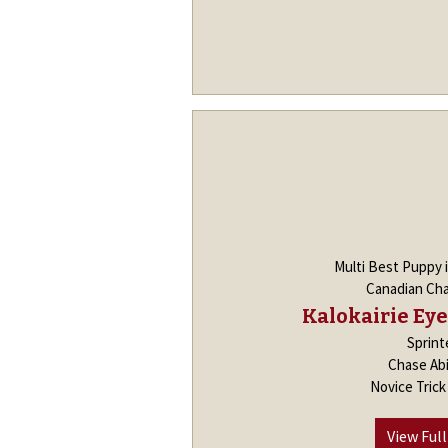
Multi Best Puppy 
Canadian Ch
Kalokairie Eye
Sprint
Chase Abi
Novice Tric
View Full