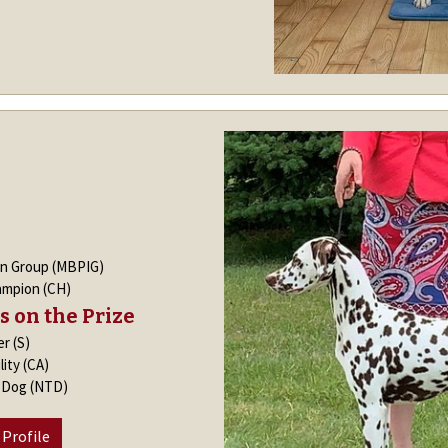
in Group (MBPIG)
ampion (CH)
s on the Prize
er (S)
lity (CA)
k Dog (NTD)
 Profile