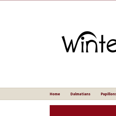
Home
Dalmatians
Papillon