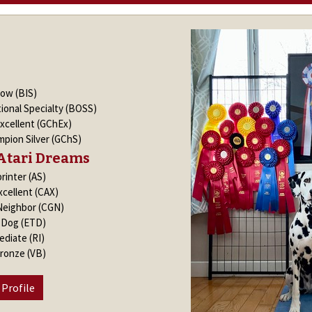
how (BIS)
ional Specialty (BOSS)
xcellent (GChEx)
pion Silver (GChS)
Atari Dreams
rinter (AS)
xcellent (CAX)
Neighbor (CGN)
k Dog (ETD)
ediate (RI)
Bronze (VB)
 Profile