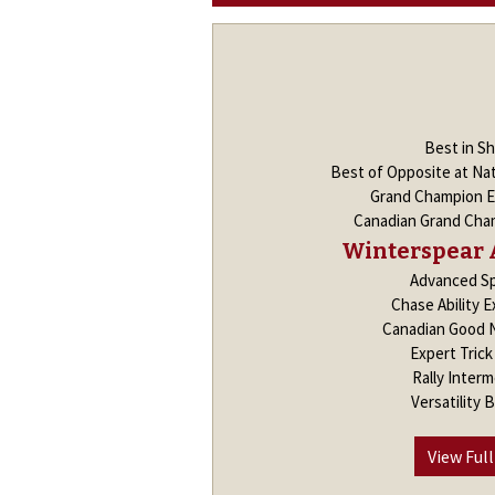
Best in S
Best of Opposite at Nat
Grand Champion E
Canadian Grand Cham
Winterspear 
Advanced Sp
Chase Ability E
Canadian Good 
Expert Tric
Rally Interm
Versatility 
View Full