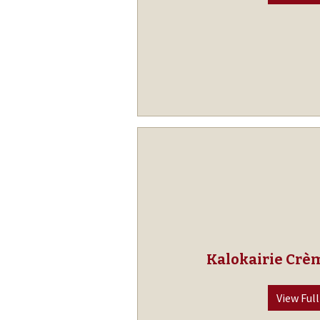
Kalokairie Crè
View Full