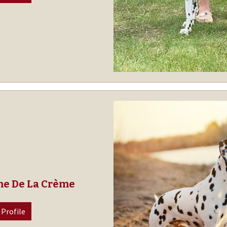
me De La Crème
 Profile