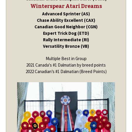
Winterspear Atari Dreams
Advanced Sprinter (AS)
Chase Ability Excellent (CAX)
Canadian Good Neighbor (CGN)
Expert Trick Dog (ETD)
Rally Intermediate (RI)
Versatility Bronze (VB)
Multiple Best in Group
2021 Canada's #1 Dalmatian by breed points
2022 Canadian’s #1 Dalmatian (Breed Points)