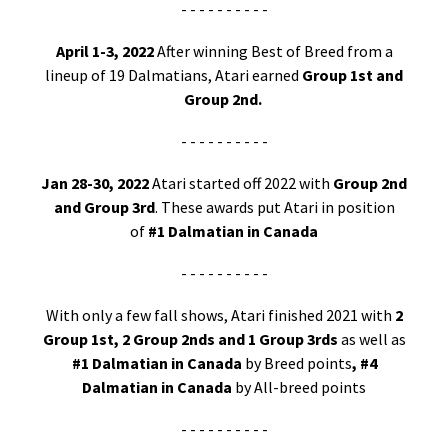
- - - - - - - - - -
April 1-3, 2022
After winning Best of Breed from a
lineup of 19 Dalmatians, Atari earned
Group 1st and
Group 2nd.
- - - - - - - - - -
Jan 28-30, 2022
Atari started off 2022 with
Group 2nd
and Group 3rd
. These awards put Atari in position
of
#1 Dalmatian in Canada
- - - - - - - - - -
With only a few fall shows, Atari finished 2021 with
2
Group 1st, 2 Group 2nds and 1 Group 3rds
as well as
#1 Dalmatian in Canada
by Breed points
, #4
Dalmatian in Canada
by All-breed points
- - - - - - - - - -