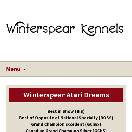
Menu
Winterspear Atari Dreams
Best in Show (BIS)
Best of Opposite at National Specialty (BOSS)
Grand Champion Excellent (GChEx)
Canadian Grand Champion Silver (GChS)