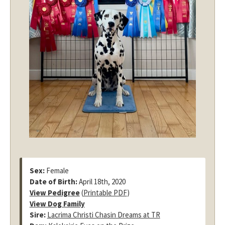
Sex:
Female
Date of Birth:
April 18th, 2020
View Pedigree
(
Printable PDF
)
View Dog Family
Sire:
Lacrima Christi Chasin Dreams at TR