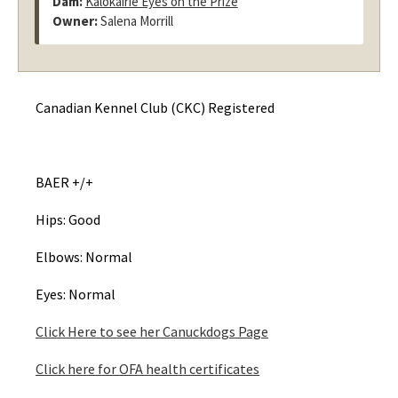
Dam:
Kalokairie Eyes on the Prize
Owner:
Salena Morrill
Canadian Kennel Club (CKC) Registered
BAER +/+
Hips: Good
Elbows: Normal
Eyes: Normal
Click Here to see her Canuckdogs Page
Click here for OFA health certificates