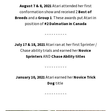
August 7 & 8, 2021
Atari attended her first
conformation show and received 2
Best of
Breeds
and a
Group 1
. These awards put Atari in
position of
#2 Dalmatian in Canada
- - - - - - - - - -
July 17 & 18, 2021
Atari ran at her first Sprinter /
Chase ability trials and earned her
Novice
Sprinters
AND
Chase Ability titles
- - - - - - - - - -
January 10, 2021
Atari earned her
Novice Trick
Dog
title
- - - - - - - - - -