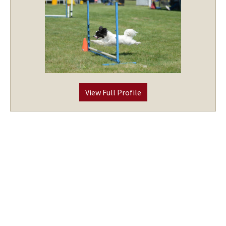
View Full Profile