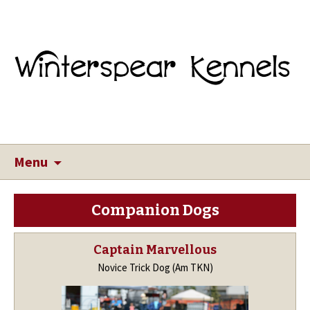
Menu
Companion Dogs
Captain Marvellous
Novice Trick Dog (Am TKN)