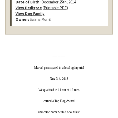
Date of Birth:
December 25th, 2014
View Pedigree
(
Printable PDF
)
View Dog Family
Owner:
Salena Morrill
—————
Marvel participated in a local agility trial
Nov 3-4, 2018
We qualified in 11 out of 12 runs
earned a Top Dog Award
and came home with 3 new titles!