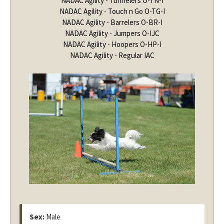
NADAC Agility - Tunnelers O-TN-I
NADAC Agility - Touch n Go O-TG-I
NADAC Agility - Barrelers O-BR-I
NADAC Agility - Jumpers O-IJC
NADAC Agility - Hoopers O-HP-I
NADAC Agility - Regular IAC
Sex:
Male