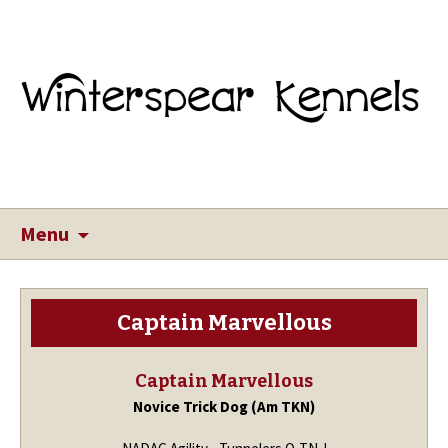
Menu
Captain Marvellous
Captain Marvellous
Novice Trick Dog (Am TKN)