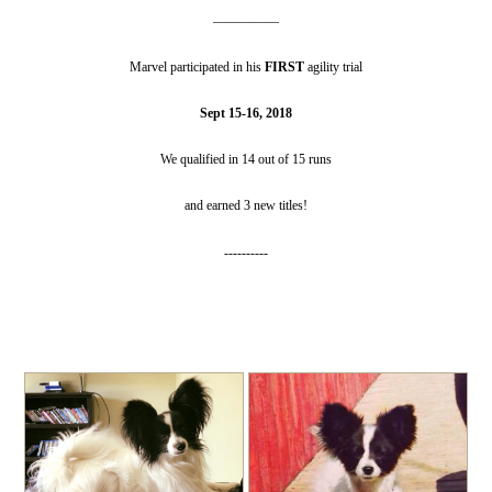
—————
Marvel participated in his
FIRST
agility trial
Sept 15-16, 2018
We qualified in 14 out of 15 runs
and earned 3 new titles!
----------