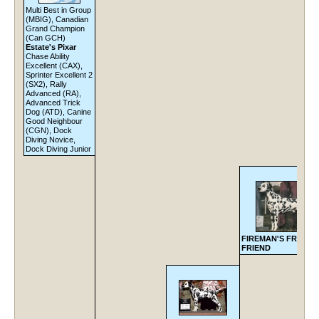
Multi Best in Group
(MBIG), Canadian
Grand Champion
(Can GCH)
Estate's Pixar
Chase Ability
Excellent (CAX),
Sprinter Excellent 2
(SX2), Rally
Advanced (RA),
Advanced Trick
Dog (ATD), Canine
Good Neighbour
(CGN), Dock
Diving Novice,
Dock Diving Junior
FIREMAN'S FRECK
FRIEND