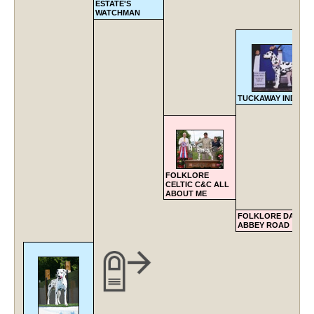
ESTATE'S
WATCHMAN
TUCKAWAY INDIAN 
FOLKLORE
CELTIC C&C ALL
ABOUT ME
FOLKLORE DALVIL
ABBEY ROAD