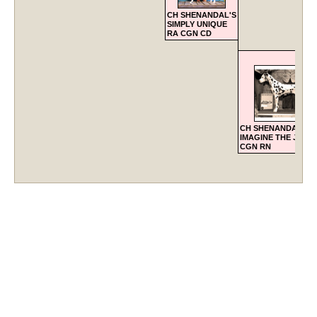
CH SHENANDAL'S
SIMPLY UNIQUE
RA CGN CD
CH SHENANDAL'S
IMAGINE THE JOY 
CGN RN