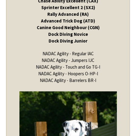
Chase Ability Excellent (CAX)
Sprinter Excellent 2 (SX2)
Rally Advanced (RA)
Advanced Trick Dog (ATD)
Canine Good Neighbour (CGN)
Dock Diving Novice
Dock Diving Junior
NADAC Agility - Regular IAC
NADAC Agility - Jumpers IJC
NADAC Agility - Touch and Go TG-I
NADAC Agility - Hoopers O-HP-I
NADAC Agility - Barrelers BR-I