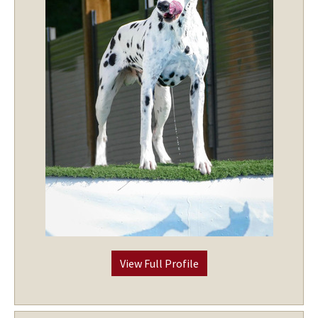
View Full Profile