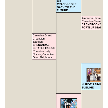
CH
CRANBROOKE
BACK TO THE
FUTURE
American Champion,
Canadian Champion
CRANBROOKE DOC
POP'N UP STARS
Canadian Grand
Champion
Excellent
SHENANDAL
ESTATE FIREBUG
Canadian Rally
Novice, Canadian
Good Neighbour
HISPOT'S SIMPLY
SUBLIME