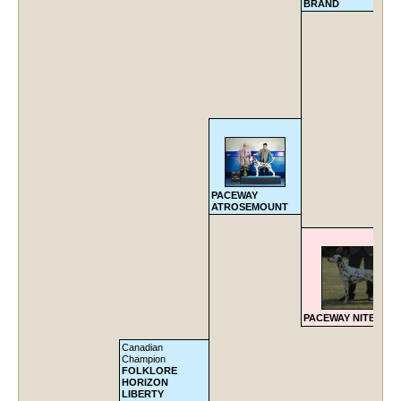
BRAND
PACEWAY
ATROSEMOUNT
PACEWAY NITE FIRE
Canadian
Champion
FOLKLORE
HORIZON
LIBERTY