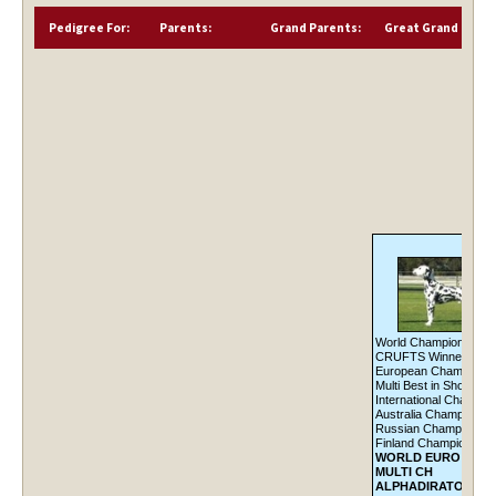
Pedigree For:
Parents:
Grand Parents:
Great Grand Paren
World Champion '10,
CRUFTS Winner '10,
European Champion '1
Multi Best in Show,
International Champio
Australia Champion,
Russian Champion,
Finland Champion
WORLD EURO CRU
MULTI CH
ALPHADIRATO FUT