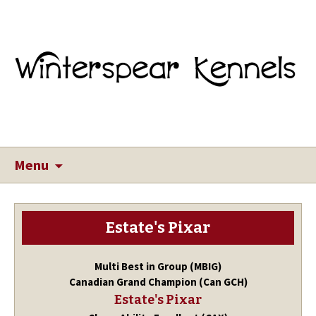
Menu
Estate's Pixar
Multi Best in Group (MBIG)
Canadian Grand Champion (Can GCH)
Estate's Pixar