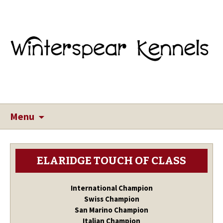
Menu
ELARIDGE TOUCH OF CLASS
International Champion
Swiss Champion
San Marino Champion
Italian Champion