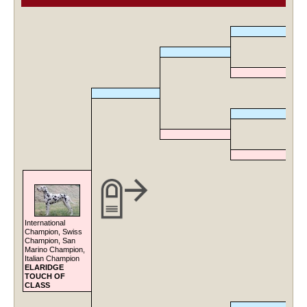
International
Champion, Swiss
Champion, San
Marino Champion,
Italian Champion
ELARIDGE
TOUCH OF
CLASS