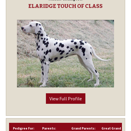
ELARIDGE TOUCH OF CLASS
View Full Profile
Pedigree For:
Parents:
Grand Parents:
Great Grand Paren